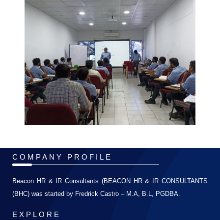
COMPANY PROFILE
Beacon HR & IR Consultants (BEACON HR & IR CONSULTANTS
(BHC) was started by Fredrick Castro – M.A, B.L, PGDBA.
EXPLORE