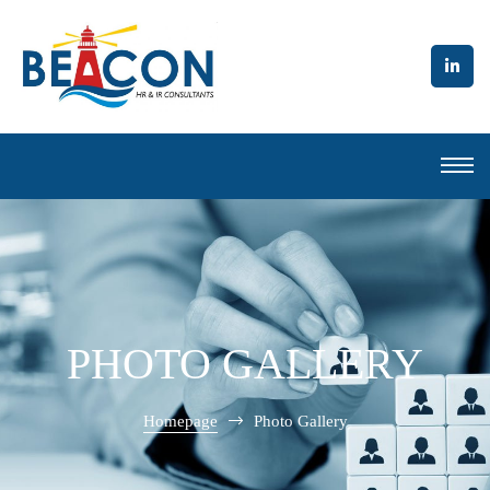
l to
PHOTO GALLERY
Homepage
Photo Gallery