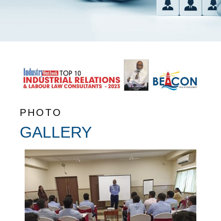
PHOTO
GALLERY