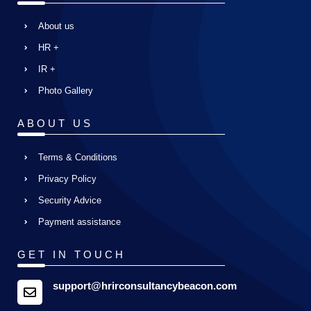
About us
HR +
IR +
Photo Gallery
ABOUT US
Terms & Conditions
Privacy Policy
Security Advice
Payment assistance
GET IN TOUCH
support@hrirconsultancybeacon.com